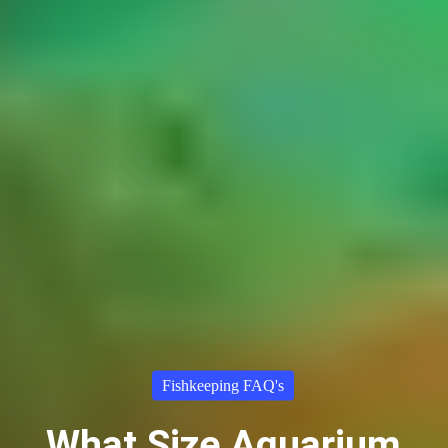
Fishkeeping FAQ's
What Size Aquarium