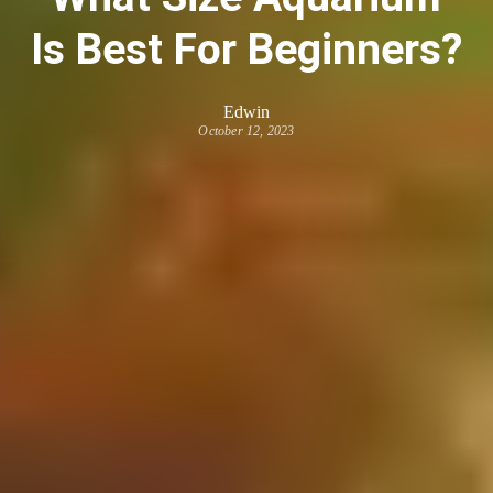
Is Best For Beginners?
Edwin
October 12, 2023