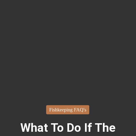
Fishkeeping FAQ's
What To Do If The