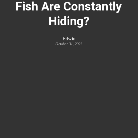
Fish Are Constantly
Hiding?
Edwin
October 31, 2023