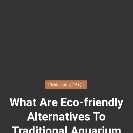
Fishkeeping FAQ's
What Are Eco-friendly
Alternatives To
Traditional Aquarium