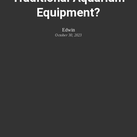
Equipment?
Edwin
October 30, 2023