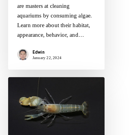
are masters at cleaning
aquariums by consuming algae.
Learn more about their habitat,
appearance, behavior, and…
Edwin
January 22, 2024
Discover
the
World
of
Pistol
Shrimp: