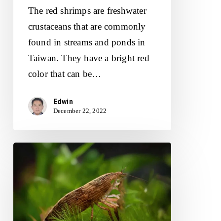
The red shrimps are freshwater
crustaceans that are commonly
found in streams and ponds in
Taiwan. They have a bright red
color that can be…
Edwin
December 22, 2022
Tips
For
Raising
Happy
And