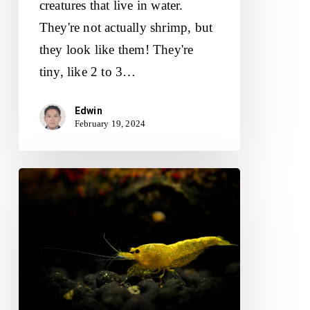
creatures that live in water.
They're not actually shrimp, but
they look like them! They're
tiny, like 2 to 3…
Edwin
February 19, 2024
Yellow
Shrimp
(Neocaridina):
Care
Instructions
and