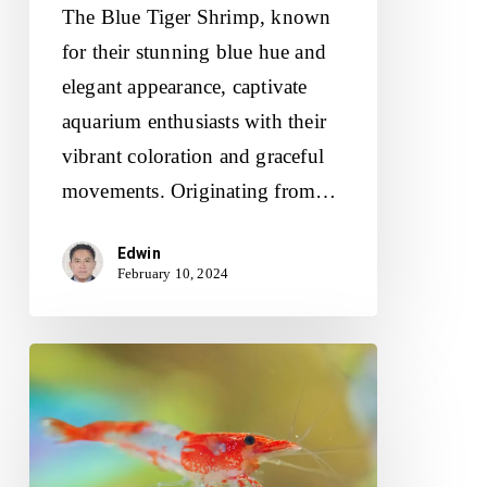
The Blue Tiger Shrimp, known
for their stunning blue hue and
elegant appearance, captivate
aquarium enthusiasts with their
vibrant coloration and graceful
movements. Originating from…
Edwin
February 10, 2024
Red
Rili
Shrimp:
A