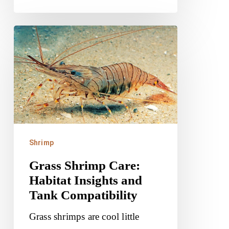
Grass
Shrimp
Care:
Habitat
Insights
and
Tank
Shrimp
Compatibility
Grass Shrimp Care:
Habitat Insights and
Tank Compatibility
Grass shrimps are cool little