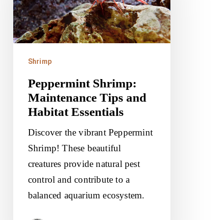
Tips
and
Habitat
Essentials
Shrimp
Peppermint Shrimp:
Maintenance Tips and
Habitat Essentials
Discover the vibrant Peppermint
Shrimp! These beautiful
creatures provide natural pest
control and contribute to a
balanced aquarium ecosystem.