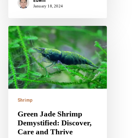
Edwin
January 18, 2024
Green
Jade
Shrimp
Demystified:
Discover,
Care
and
Thrive
Shrimp
Green Jade Shrimp
Demystified: Discover,
Care and Thrive