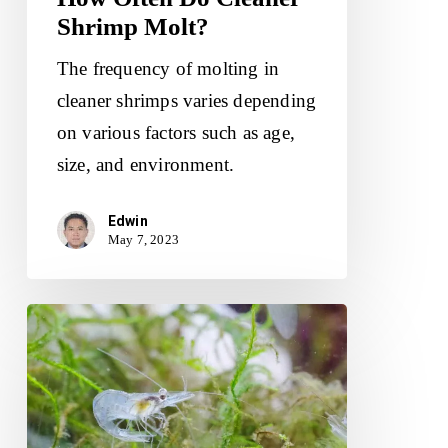
Shrimp Molt?
The frequency of molting in
cleaner shrimps varies depending
on various factors such as age,
size, and environment.
Edwin
May 7, 2023
Do
Ghost
Shrimp
Need
A