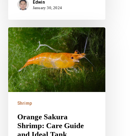
Edwin
January 30, 2024
Orange
Sakura
Shrimp:
Care
Guide
and
Ideal
Tank
Shrimp
Conditions
Orange Sakura
Shrimp: Care Guide
and Ideal Tank