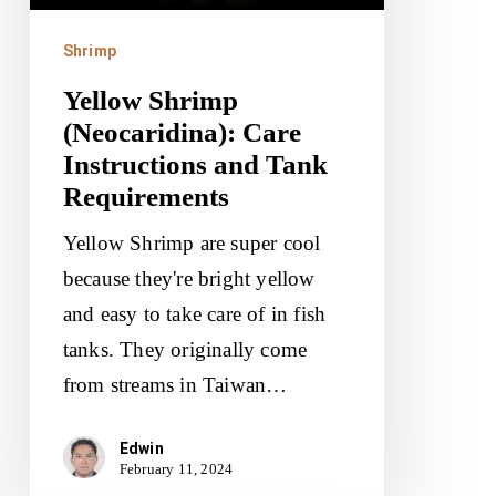
Tank
Requirements
Shrimp
Yellow Shrimp
(Neocaridina): Care
Instructions and Tank
Requirements
Yellow Shrimp are super cool
because they're bright yellow
and easy to take care of in fish
tanks. They originally come
from streams in Taiwan…
Edwin
February 11, 2024