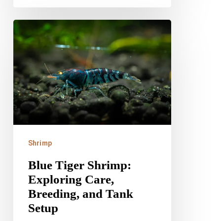
Blue
Tiger
Shrimp:
Exploring
Care,
Breeding,
and
Tank
Shrimp
Setup
Blue Tiger Shrimp:
Exploring Care,
Breeding, and Tank
Setup