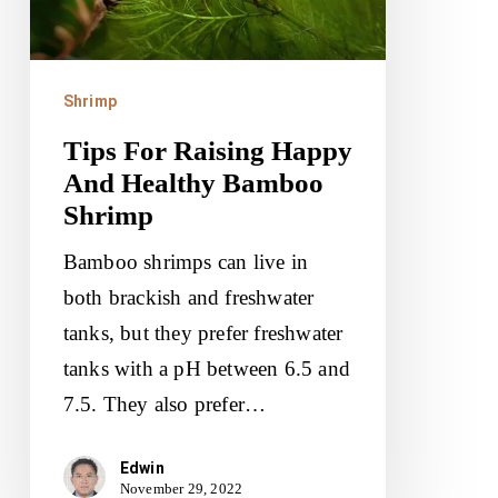
Healthy
Bamboo
Shrimp
Shrimp
Tips For Raising Happy
And Healthy Bamboo
Shrimp
Bamboo shrimps can live in
both brackish and freshwater
tanks, but they prefer freshwater
tanks with a pH between 6.5 and
7.5. They also prefer…
Edwin
November 29, 2022