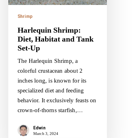
Set-
Up
Shrimp
Harlequin Shrimp:
Diet, Habitat and Tank
Set-Up
The Harlequin Shrimp, a
colorful crustacean about 2
inches long, is known for its
specialized diet and feeding
behavior. It exclusively feasts on
crown-of-thorns starfish,…
Edwin
March 3, 2024