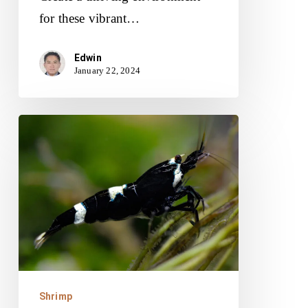
for these vibrant…
Edwin
January 22, 2024
Panda
Shrimp:
Unveiling
Their
Unique
Traits
and
Tank
Shrimp
Requirements