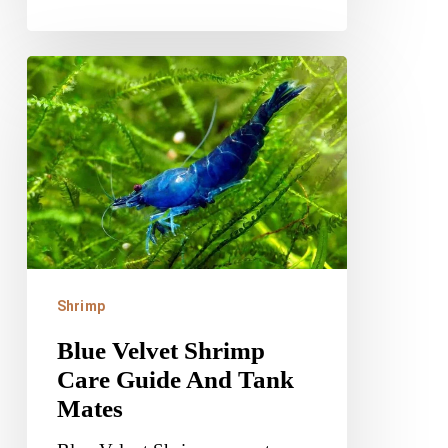
Blue
Velvet
Shrimp
Care
Guide
And
Tank
Mates
Shrimp
Blue Velvet Shrimp
Care Guide And Tank
Mates