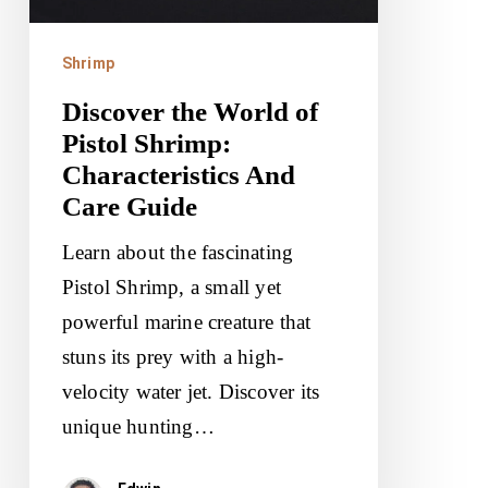
Characteristics
And
Shrimp
Care
Discover the World of
Guide
Pistol Shrimp:
Characteristics And
Care Guide
Learn about the fascinating
Pistol Shrimp, a small yet
powerful marine creature that
stuns its prey with a high-
velocity water jet. Discover its
unique hunting…