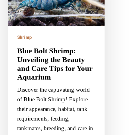
the
Beauty
and
Care
Shrimp
Tips
Blue Bolt Shrimp:
for
Unveiling the Beauty
Your
and Care Tips for Your
Aquarium
Aquarium
Discover the captivating world
of Blue Bolt Shrimp! Explore
their appearance, habitat, tank
requirements, feeding,
tankmates, breeding, and care in