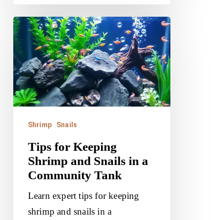
Tips
for
Keeping
Shrimp
and
Snails
in
Shrimp
Snails
a
Tips for Keeping
Community
Shrimp and Snails in a
Tank
Community Tank
Learn expert tips for keeping
shrimp and snails in a