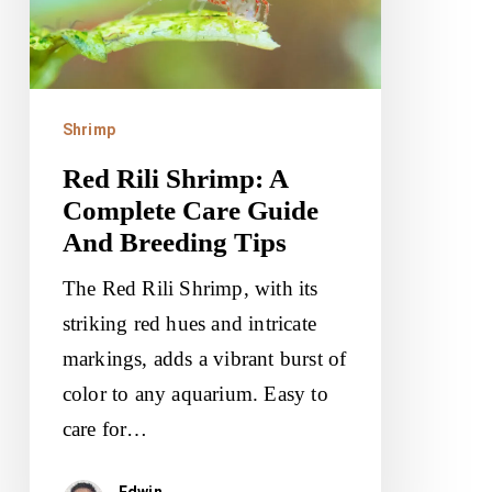
Complete
Care
Guide
And
Shrimp
Breeding
Red Rili Shrimp: A
Tips
Complete Care Guide
And Breeding Tips
The Red Rili Shrimp, with its
striking red hues and intricate
markings, adds a vibrant burst of
color to any aquarium. Easy to
care for…
Edwin