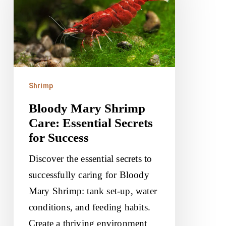
Care:
Essential
Secrets
for
Success
Shrimp
Bloody Mary Shrimp
Care: Essential Secrets
for Success
Discover the essential secrets to
successfully caring for Bloody
Mary Shrimp: tank set-up, water
conditions, and feeding habits.
Create a thriving environment