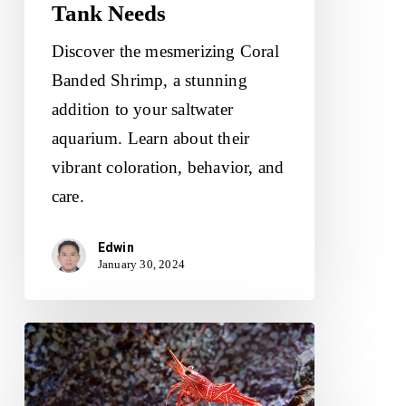
Tank Needs
Discover the mesmerizing Coral
Banded Shrimp, a stunning
addition to your saltwater
aquarium. Learn about their
vibrant coloration, behavior, and
care.
Edwin
January 30, 2024
Peppermint
Shrimp:
Maintenance