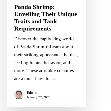
Panda Shrimp:
Unveiling Their Unique
Traits and Tank
Requirements
Discover the captivating world
of Panda Shrimp! Learn about
their striking appearance, habitat,
feeding habits, behavior, and
more. These adorable creatures
are a must-have for…
Edwin
January 22, 2024