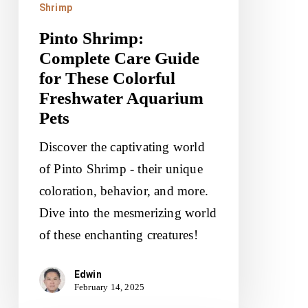
Shrimp
Freshwater
Pinto Shrimp:
Aquarium
Complete Care Guide
Pets
for These Colorful
Freshwater Aquarium
Pets
Discover the captivating world
of Pinto Shrimp - their unique
coloration, behavior, and more.
Dive into the mesmerizing world
of these enchanting creatures!
Edwin
February 14, 2025