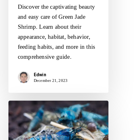
Discover the captivating beauty
and easy care of Green Jade
Shrimp. Learn about their
appearance, habitat, behavior,
feeding habits, and more in this
comprehensive guide.
Edwin
December 21, 2023
Blue
Bolt
Shrimp:
Unveiling