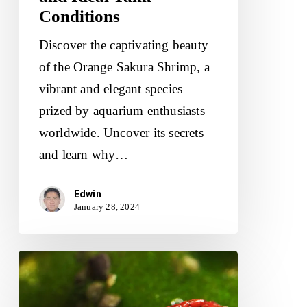
Conditions
Discover the captivating beauty
of the Orange Sakura Shrimp, a
vibrant and elegant species
prized by aquarium enthusiasts
worldwide. Uncover its secrets
and learn why…
Edwin
January 28, 2024
Bloody
Mary
Shrimp