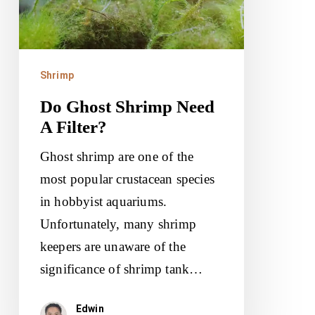
Filter?
Shrimp
Do Ghost Shrimp Need
A Filter?
Ghost shrimp are one of the
most popular crustacean species
in hobbyist aquariums.
Unfortunately, many shrimp
keepers are unaware of the
significance of shrimp tank…
Edwin