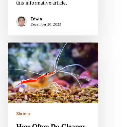
this informative article.
Edwin
December 20, 2023
How
Often
Do
Cleaner
Shrimp
Molt?
Shrimp
How Often Do Cleaner