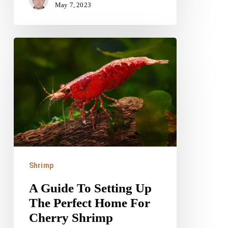
May 7, 2023
A
Guide
To
Setting
Up
The
Perfect
Home
Shrimp
For
A Guide To Setting Up
Cherry
The Perfect Home For
Shrimp
Cherry Shrimp