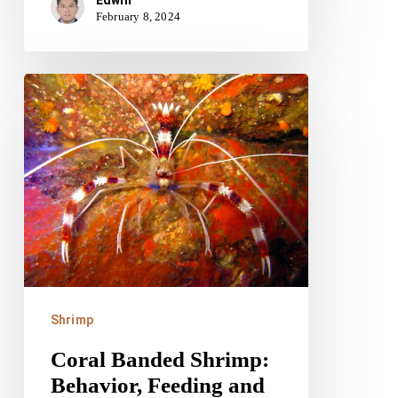
February 8, 2024
Coral
Banded
Shrimp:
Behavior,
Feeding
and
Tank
Needs
Shrimp
Coral Banded Shrimp:
Behavior, Feeding and