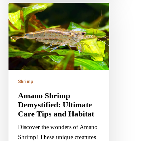
Amano
Shrimp
Demystified:
Ultimate
Care
Tips
and
Habitat
Shrimp
Amano Shrimp
Demystified: Ultimate
Care Tips and Habitat
Discover the wonders of Amano
Shrimp! These unique creatures