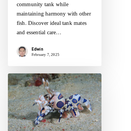
community tank while
maintaining harmony with other
fish. Discover ideal tank mates
and essential care…
Edwin
February 7, 2025
Harlequin
Shrimp:
Diet,
Habitat
and
Tank