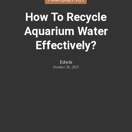
How To Recycle
Aquarium Water
Effectively?
Edwin
October 30, 2023