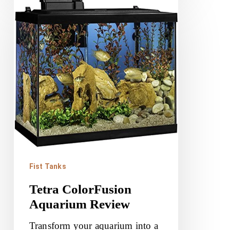
Tetra
ColorFusion
Aquarium
Review
Fist Tanks
Tetra ColorFusion
Aquarium Review
Transform your aquarium into a