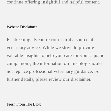
continue offering insightful and helpful content.
Website Disclaimer
Fishkeepingadventure.com is not a source of
veterinary advice. While we strive to provide
valuable insights to help you care for your aquatic
companions, the information on this blog should
not replace professional veterinary guidance. For
further details, please review our
disclaimer.
Fresh From The Blog