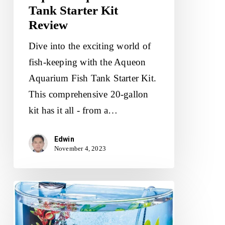
Tank Starter Kit
Review
Dive into the exciting world of
fish-keeping with the Aqueon
Aquarium Fish Tank Starter Kit.
This comprehensive 20-gallon
kit has it all - from a…
Edwin
November 4, 2023
Tetra
ColorFusion
Starter