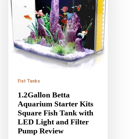
Kits
Square
Fish
Tank
with
LED
Light
and
Fist Tanks
Filter
1.2Gallon Betta
Pump
Aquarium Starter Kits
Review
Square Fish Tank with
LED Light and Filter
Pump Review