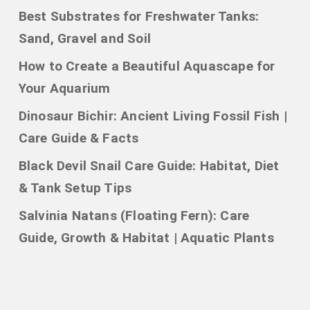
Best Substrates for Freshwater Tanks:
Sand, Gravel and Soil
How to Create a Beautiful Aquascape for
Your Aquarium
Dinosaur Bichir: Ancient Living Fossil Fish |
Care Guide & Facts
Black Devil Snail Care Guide: Habitat, Diet
& Tank Setup Tips
Salvinia Natans (Floating Fern): Care
Guide, Growth & Habitat | Aquatic Plants