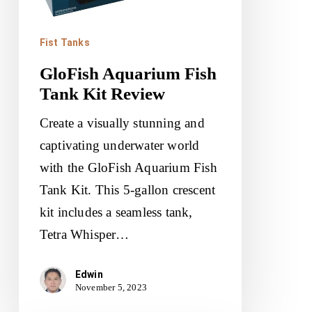
Fist Tanks
GloFish Aquarium Fish
Tank Kit Review
Create a visually stunning and
captivating underwater world
with the GloFish Aquarium Fish
Tank Kit. This 5-gallon crescent
kit includes a seamless tank,
Tetra Whisper…
Edwin
November 5, 2023