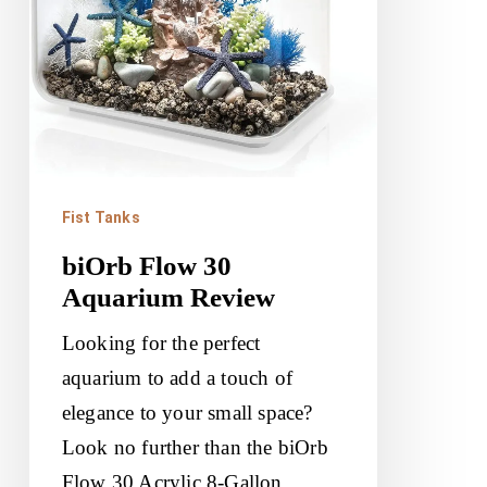
Fist Tanks
biOrb Flow 30
Aquarium Review
Looking for the perfect
aquarium to add a touch of
elegance to your small space?
Look no further than the biOrb
Flow 30 Acrylic 8-Gallon…