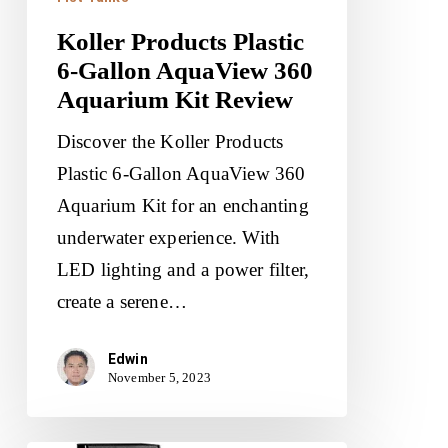
Koller Products Plastic
6-Gallon AquaView 360
Aquarium Kit Review
Discover the Koller Products
Plastic 6-Gallon AquaView 360
Aquarium Kit for an enchanting
underwater experience. With
LED lighting and a power filter,
create a serene…
Edwin
November 5, 2023