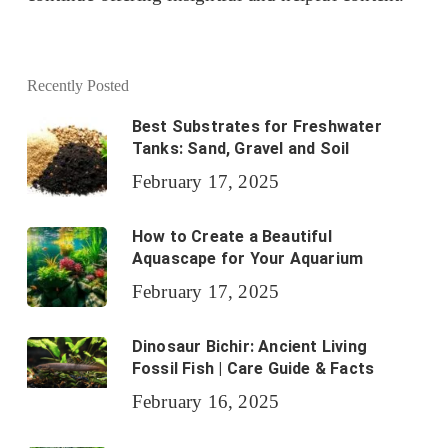
Recently Posted
Best Substrates for Freshwater
Tanks: Sand, Gravel and Soil
February 17, 2025
How to Create a Beautiful
Aquascape for Your Aquarium
February 17, 2025
Dinosaur Bichir: Ancient Living
Fossil Fish | Care Guide & Facts
February 16, 2025