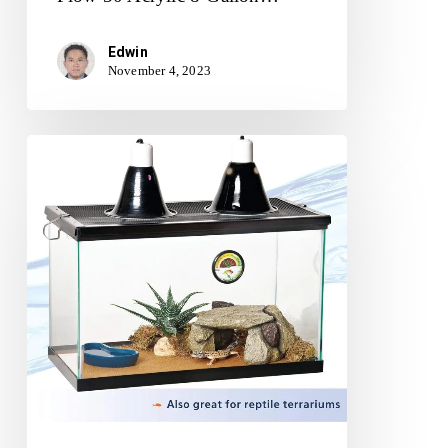
Edwin
November 4, 2023
Aqueon
Standard
Glass
10
Gallon
Rectangular
Tank
for
Aquariums
&