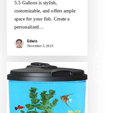
5.5 Gallons is stylish,
customizable, and offers ample
space for your fish. Create a
personalized…
Edwin
November 5, 2023
Koller
Products
Plastic
6-
Gallon
AquaView