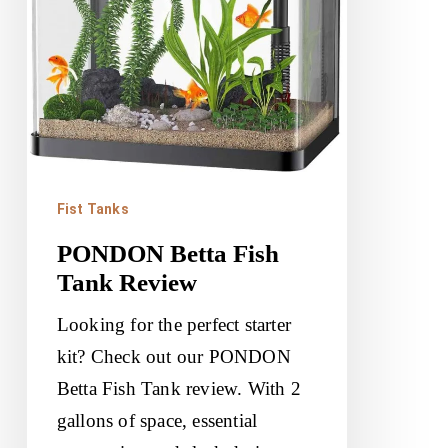
Fist Tanks
PONDON Betta Fish
Tank Review
Looking for the perfect starter
kit? Check out our PONDON
Betta Fish Tank review. With 2
gallons of space, essential