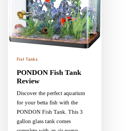
Fist Tanks
PONDON Fish Tank
Review
Discover the perfect aquarium
for your betta fish with the
PONDON Fish Tank. This 3
gallon glass tank comes
complete with an air pump,