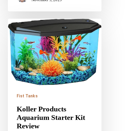
Koller
Products
Aquarium
Starter
Kit
Review
Fist Tanks
Koller Products
Aquarium Starter Kit
Review