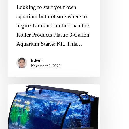
Looking to start your own
aquarium but not sure where to
begin? Look no further than the
Koller Products Plastic 3-Gallon
Aquarium Starter Kit. This…
Edwin
November 3, 2023
Hygger
Horizon
Aquarium
Kit
Review