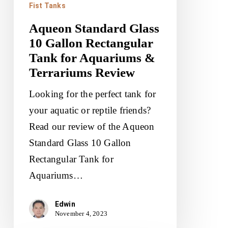
Fist Tanks
Terrariums
Aqueon Standard Glass
Review
10 Gallon Rectangular
Tank for Aquariums &
Terrariums Review
Looking for the perfect tank for
your aquatic or reptile friends?
Read our review of the Aqueon
Standard Glass 10 Gallon
Rectangular Tank for
Aquariums…
Edwin
November 4, 2023