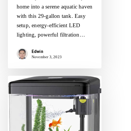
home into a serene aquatic haven
with this 29-gallon tank. Easy
setup, energy-efficient LED
lighting, powerful filtration…
Edwin
November 3, 2023
PONDON
Betta
Fish
Tank
Review