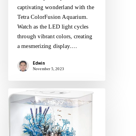
captivating wonderland with the
Tetra ColorFusion Aquarium.
Watch as the LED light cycles
through vibrant colors, creating
a mesmerizing display.…
Edwin
November 5, 2023
biOrb
Flow
30
Aquarium
Review