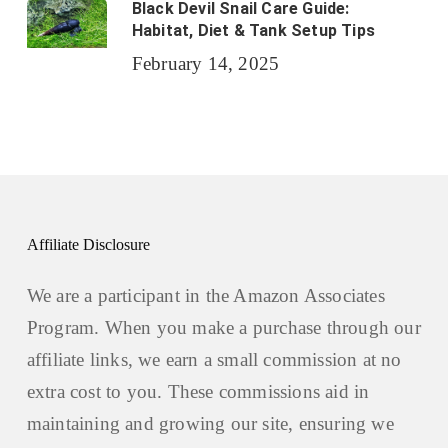
Black Devil Snail Care Guide:
Habitat, Diet & Tank Setup Tips
February 14, 2025
Affiliate Disclosure
We are a participant in the Amazon Associates
Program. When you make a purchase through our
affiliate links, we earn a small commission at no
extra cost to you. These commissions aid in
maintaining and growing our site, ensuring we