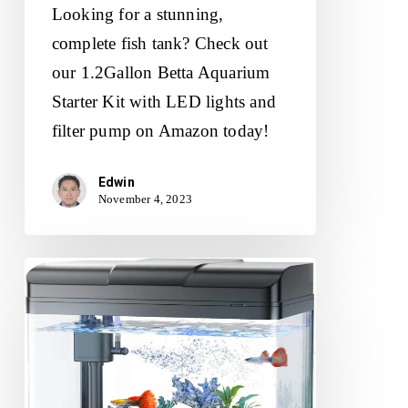
Looking for a stunning,
complete fish tank? Check out
our 1.2Gallon Betta Aquarium
Starter Kit with LED lights and
filter pump on Amazon today!
Edwin
November 4, 2023
PONDON
Fish
Tank
Review