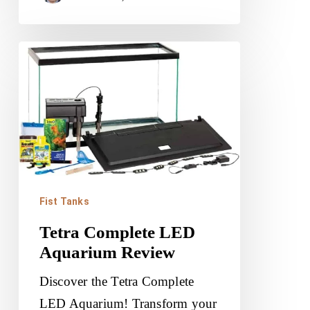
Tetra
Complete
LED
Aquarium
Review
Fist Tanks
Tetra Complete LED
Aquarium Review
Discover the Tetra Complete
LED Aquarium! Transform your