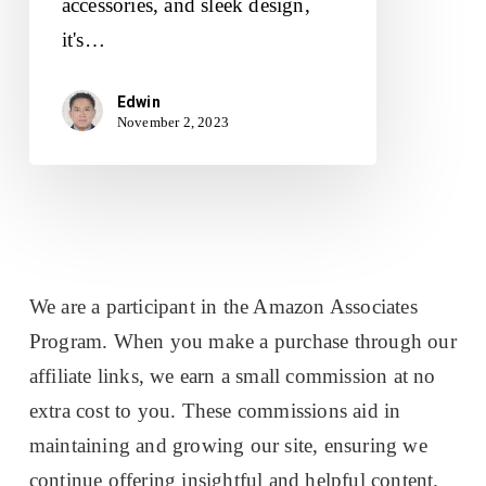
accessories, and sleek design,
it's…
Edwin
November 2, 2023
We are a participant in the Amazon Associates
Program. When you make a purchase through our
affiliate links, we earn a small commission at no
extra cost to you. These commissions aid in
maintaining and growing our site, ensuring we
continue offering insightful and helpful content.