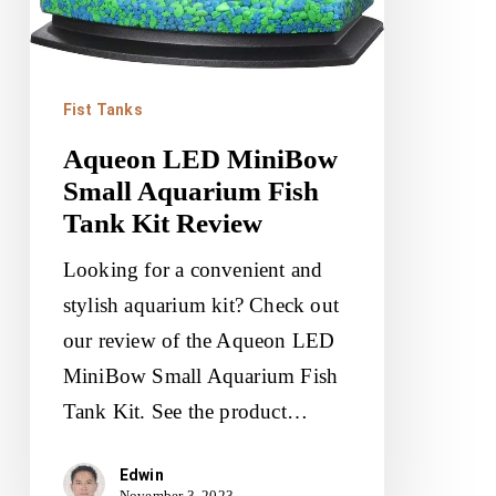
Fist Tanks
Aqueon LED MiniBow
Small Aquarium Fish
Tank Kit Review
Looking for a convenient and
stylish aquarium kit? Check out
our review of the Aqueon LED
MiniBow Small Aquarium Fish
Tank Kit. See the product…
Edwin
November 3, 2023