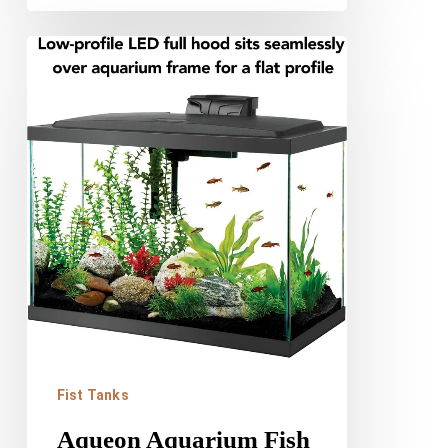
Aqueon
Aquarium
Fish
Tank
Starter
Kit
Review
Fist Tanks
Aqueon Aquarium Fish