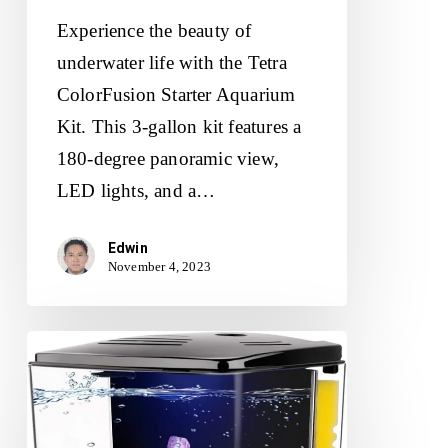
Experience the beauty of
underwater life with the Tetra
ColorFusion Starter Aquarium
Kit. This 3-gallon kit features a
180-degree panoramic view,
LED lights, and a…
Edwin
November 4, 2023
1.2Gallon
Betta
Aquarium
Starter