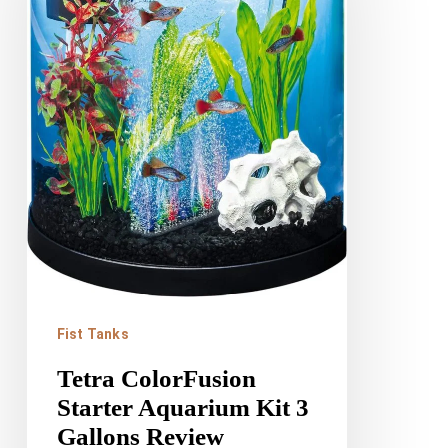
Aquarium
Kit
3
Gallons
Review
Fist Tanks
Tetra ColorFusion
Starter Aquarium Kit 3
Gallons Review