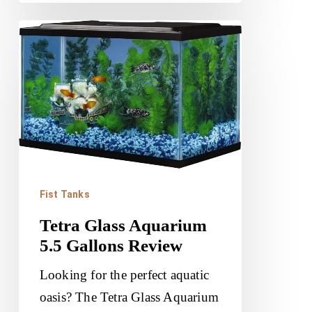
Tetra
Glass
Aquarium
5.5
Gallons
Review
Fist Tanks
Tetra Glass Aquarium
5.5 Gallons Review
Looking for the perfect aquatic
oasis? The Tetra Glass Aquarium