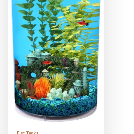
360
Aquarium
Kit
Review
Fist Tanks