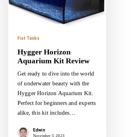
Fist Tanks
Hygger Horizon
Aquarium Kit Review
Get ready to dive into the world
of underwater beauty with the
Hygger Horizon Aquarium Kit.
Perfect for beginners and experts
alike, this kit includes…
Edwin
November 3, 2023