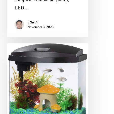
LED…
Edwin
November 3, 2023
Aqueon
LED
MiniBow
Small
Aquarium
Fish
Tank
Kit
Review