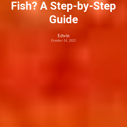
Fish? A Step-by-Step
Guide
Edwin
October 14, 2023