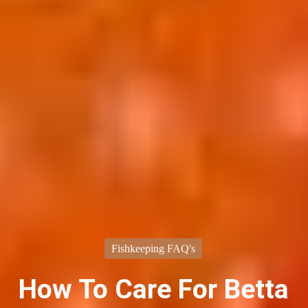
Fishkeeping FAQ's
How To Care For Betta