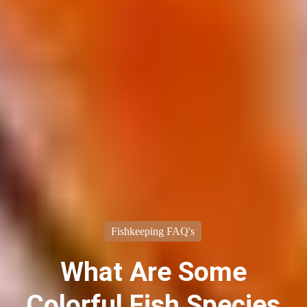
Fishkeeping FAQ's
What Are Some
Colorful Fish Species