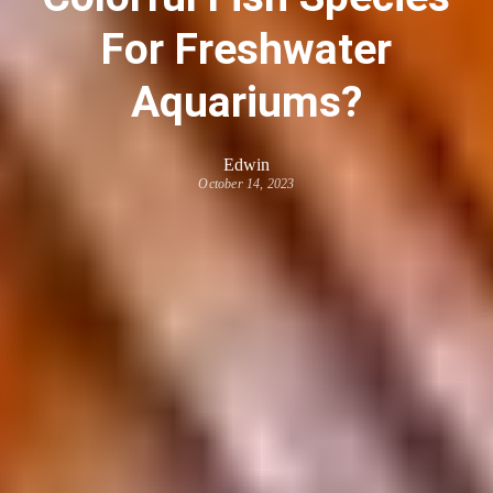
For Freshwater
Aquariums?
Edwin
October 14, 2023