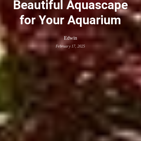
Beautiful Aquascape
for Your Aquarium
Edwin
February 17, 2025