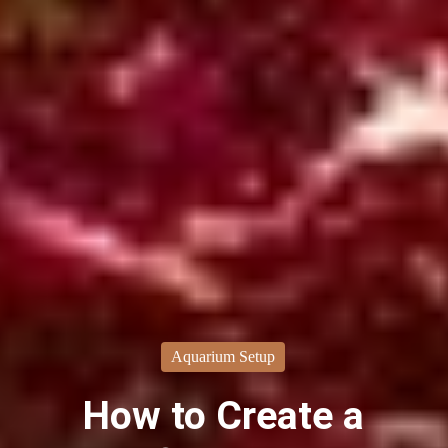
Aquarium Setup
How to Create a