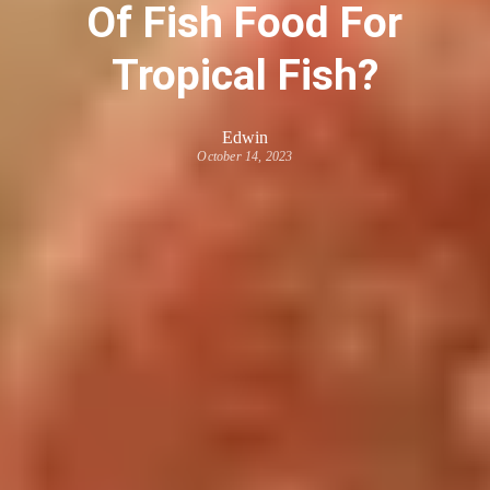
Of Fish Food For
Tropical Fish?
Edwin
October 14, 2023