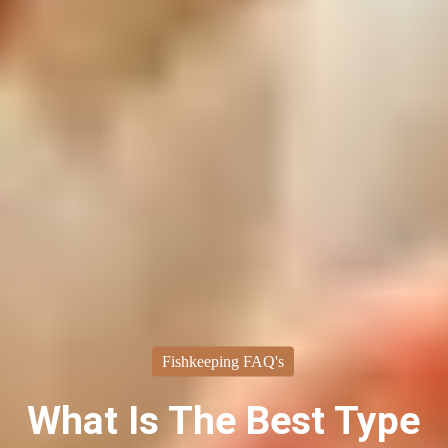
Fishkeeping FAQ's
What Is The Best Type