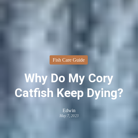
Fish Care Guide
Why Do My Cory
Catfish Keep Dying?
Edwin
May 7, 2023