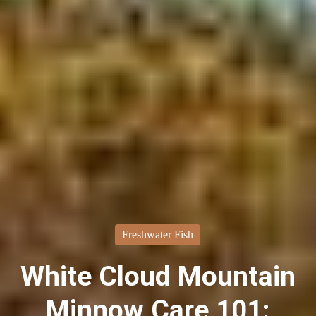
Freshwater Fish
White Cloud Mountain
Minnow Care 101: