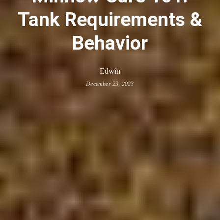
Tank Requirements &
Behavior
Edwin
December 23, 2023