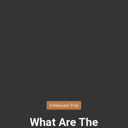
Freshwater Fish
What Are The