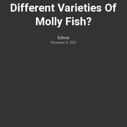
Different Varieties Of
Molly Fish?
Edwin
November 4, 2023