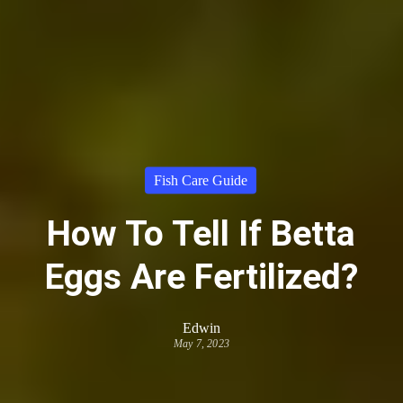
Fish Care Guide
How To Tell If Betta
Eggs Are Fertilized?
Edwin
May 7, 2023