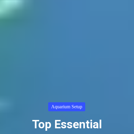
Aquarium Setup
Top Essential