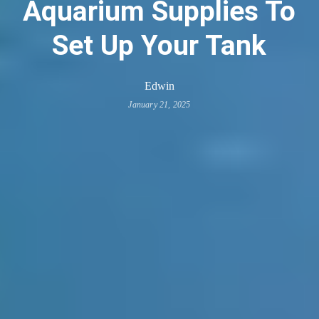
Aquarium Supplies To
Set Up Your Tank
Edwin
January 21, 2025