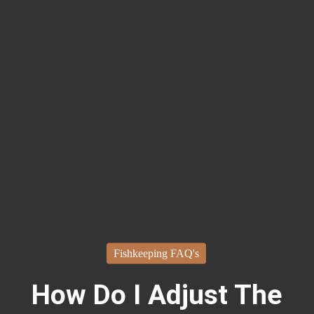
Fishkeeping FAQ's
How Do I Adjust The