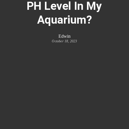
PH Level In My
Aquarium?
Edwin
October 18, 2023