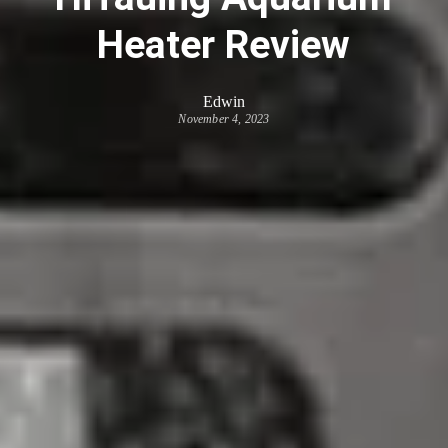
Heater Review
Edwin
November 4, 2023