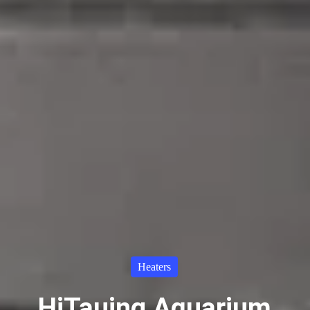
Heaters
HiTauing Aquarium