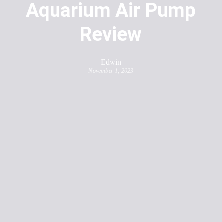
Aquarium Air Pump
Review
Edwin
November 1, 2023