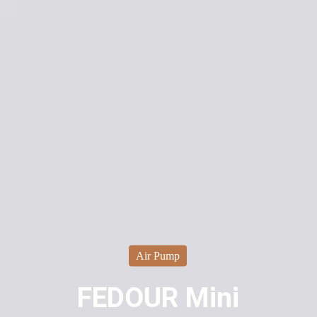
Air Pump
FEDOUR Mini