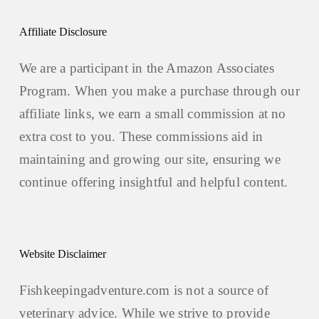
Affiliate Disclosure
We are a participant in the Amazon Associates
Program. When you make a purchase through our
affiliate links, we earn a small commission at no
extra cost to you. These commissions aid in
maintaining and growing our site, ensuring we
continue offering insightful and helpful content.
Website Disclaimer
Fishkeepingadventure.com is not a source of
veterinary advice. While we strive to provide