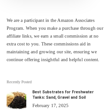
We are a participant in the Amazon Associates
Program. When you make a purchase through our
affiliate links, we earn a small commission at no
extra cost to you. These commissions aid in
maintaining and growing our site, ensuring we
continue offering insightful and helpful content.
Recently Posted
Best Substrates for Freshwater
Tanks: Sand, Gravel and Soil
February 17, 2025