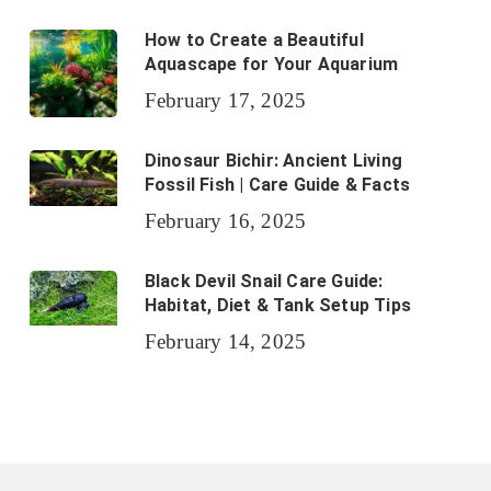
How to Create a Beautiful
Aquascape for Your Aquarium
February 17, 2025
Dinosaur Bichir: Ancient Living
Fossil Fish | Care Guide & Facts
February 16, 2025
Black Devil Snail Care Guide:
Habitat, Diet & Tank Setup Tips
February 14, 2025