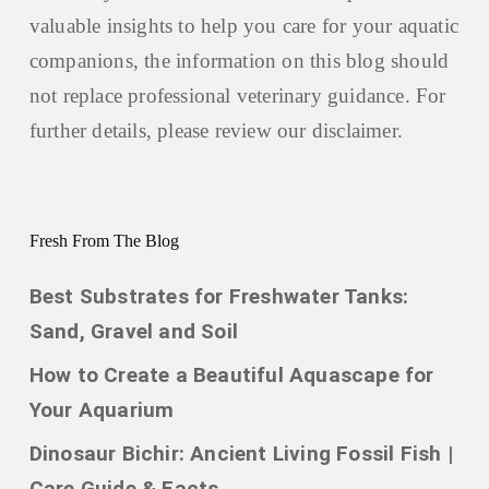
valuable insights to help you care for your aquatic
companions, the information on this blog should
not replace professional veterinary guidance. For
further details, please review our
disclaimer.
Fresh From The Blog
Best Substrates for Freshwater Tanks:
Sand, Gravel and Soil
How to Create a Beautiful Aquascape for
Your Aquarium
Dinosaur Bichir: Ancient Living Fossil Fish |
Care Guide & Facts