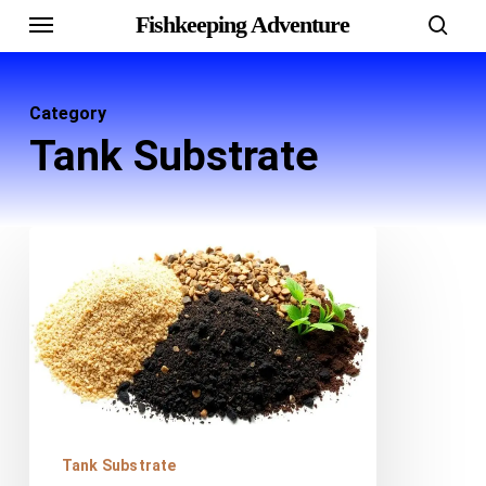
Menu
Skip
Fishkeeping Adventure
sear
to
main
Category
content
Tank Substrate
Best
Substrates
for
Freshwater
Tanks:
Sand,
Gravel
Tank Substrate
and