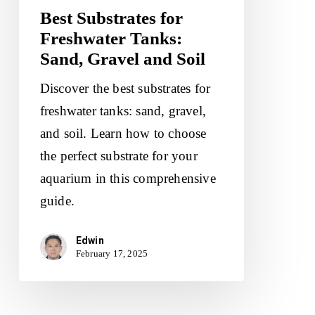
Best Substrates for
Soil
Freshwater Tanks:
Sand, Gravel and Soil
Discover the best substrates for
freshwater tanks: sand, gravel,
and soil. Learn how to choose
the perfect substrate for your
aquarium in this comprehensive
guide.
Edwin
February 17, 2025