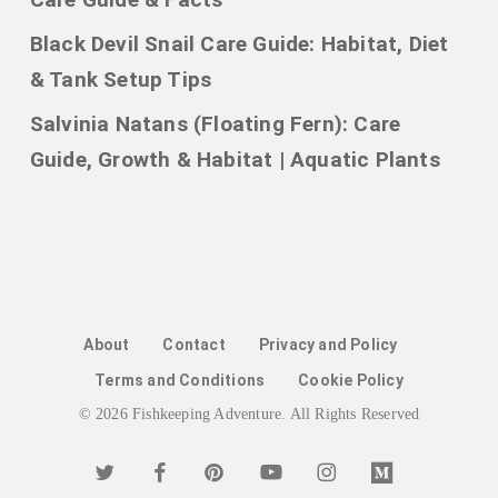
Black Devil Snail Care Guide: Habitat, Diet
& Tank Setup Tips
Salvinia Natans (Floating Fern): Care
Guide, Growth & Habitat | Aquatic Plants
About
Contact
Privacy and Policy
Terms and Conditions
Cookie Policy
© 2026 Fishkeeping Adventure. All Rights Reserved
twitter
facebook
pinterest
youtube
instagram
medium