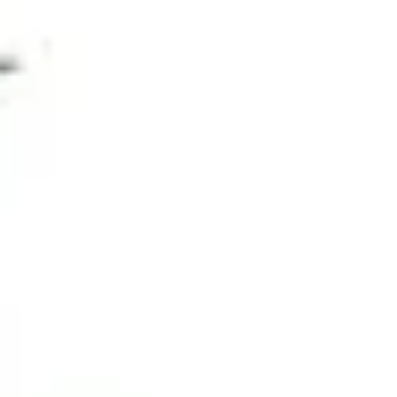
Fish Tank Starter Kit
Review
Edwin
November 4, 2023