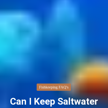
Fishkeeping FAQ's
Can I Keep Saltwater