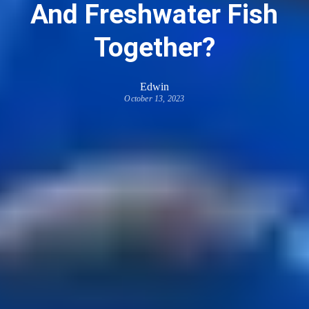
And Freshwater Fish
Together?
Edwin
October 13, 2023