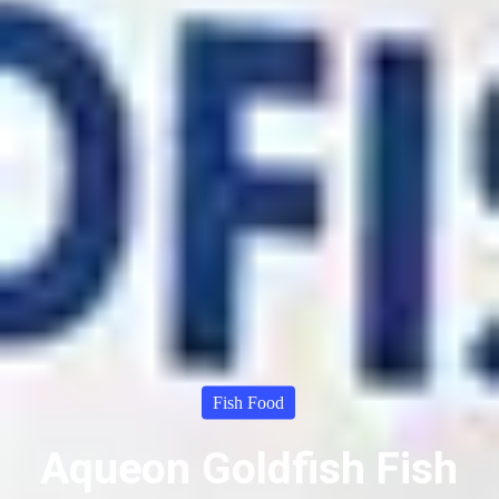
Fish Food
Aqueon Goldfish Fish