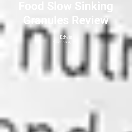
Food Slow Sinking
Granules Review
Edwin
November 4, 2023