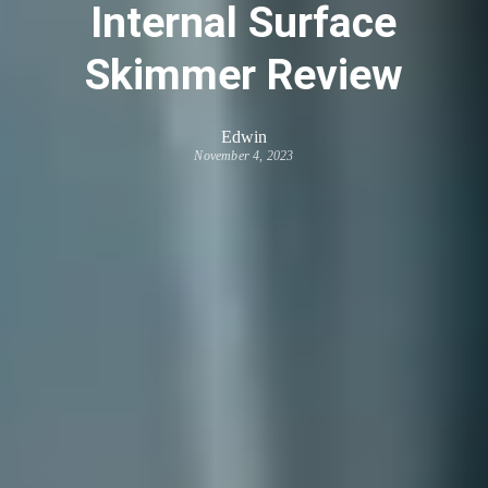
Internal Surface
Skimmer Review
Edwin
November 4, 2023