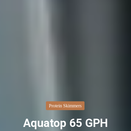
Protein Skimmers
Aquatop 65 GPH