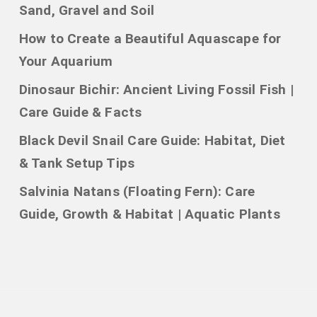
Sand, Gravel and Soil
How to Create a Beautiful Aquascape for
Your Aquarium
Dinosaur Bichir: Ancient Living Fossil Fish |
Care Guide & Facts
Black Devil Snail Care Guide: Habitat, Diet
& Tank Setup Tips
Salvinia Natans (Floating Fern): Care
Guide, Growth & Habitat | Aquatic Plants