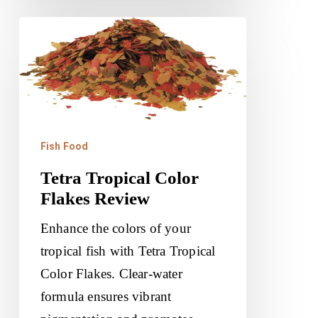
Tetra
Tropical
Color
Flakes
Review
Fish Food
Tetra Tropical Color
Flakes Review
Enhance the colors of your
tropical fish with Tetra Tropical
Color Flakes. Clear-water
formula ensures vibrant