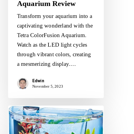
Aquarium Review
Transform your aquarium into a
captivating wonderland with the
Tetra ColorFusion Aquarium.
Watch as the LED light cycles
through vibrant colors, creating
a mesmerizing display.…
Edwin
November 5, 2023
Tetra
ColorFusion
Starter