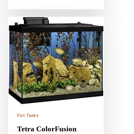
Tetra
ColorFusion
Aquarium
Review
Fist Tanks
Tetra ColorFusion