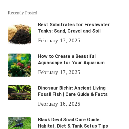
Recently Posted
Best Substrates for Freshwater
Tanks: Sand, Gravel and Soil
February 17, 2025
How to Create a Beautiful
Aquascape for Your Aquarium
February 17, 2025
Dinosaur Bichir: Ancient Living
Fossil Fish | Care Guide & Facts
February 16, 2025
Black Devil Snail Care Guide:
Habitat, Diet & Tank Setup Tips