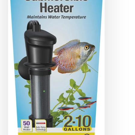
Heater
Review