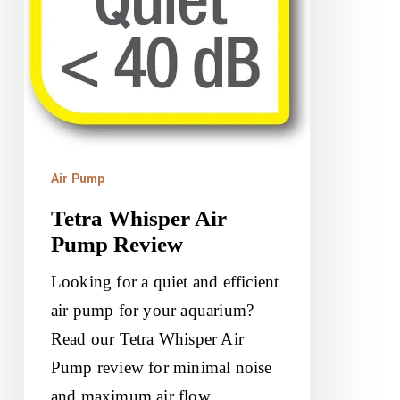
Air Pump
Tetra Whisper Air
Pump Review
Looking for a quiet and efficient
air pump for your aquarium?
Read our Tetra Whisper Air
Pump review for minimal noise
and maximum air flow.