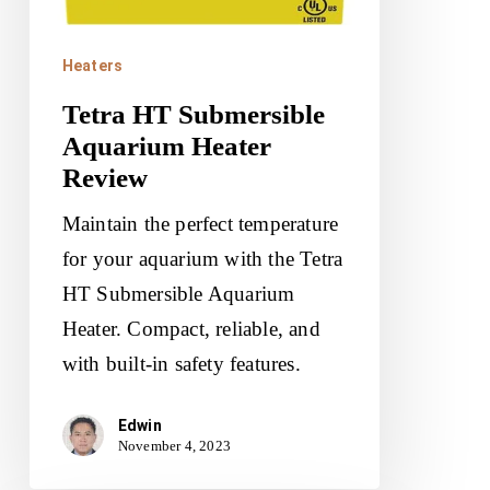
Heaters
Tetra HT Submersible
Aquarium Heater
Review
Maintain the perfect temperature
for your aquarium with the Tetra
HT Submersible Aquarium
Heater. Compact, reliable, and
with built-in safety features.
Edwin
November 4, 2023