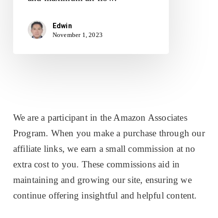
Edwin
November 1, 2023
We are a participant in the Amazon Associates
Program. When you make a purchase through our
affiliate links, we earn a small commission at no
extra cost to you. These commissions aid in
maintaining and growing our site, ensuring we
continue offering insightful and helpful content.