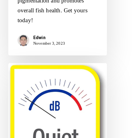
pigmentation and promotes
overall fish health. Get yours
today!
Edwin
November 3, 2023
Tetra
Whisper
Air
Pump
Review