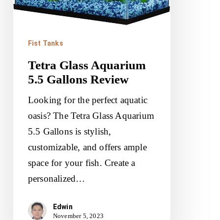
Review
Fist Tanks
Tetra Glass Aquarium
5.5 Gallons Review
Looking for the perfect aquatic
oasis? The Tetra Glass Aquarium
5.5 Gallons is stylish,
customizable, and offers ample
space for your fish. Create a
personalized…
Edwin
November 5, 2023