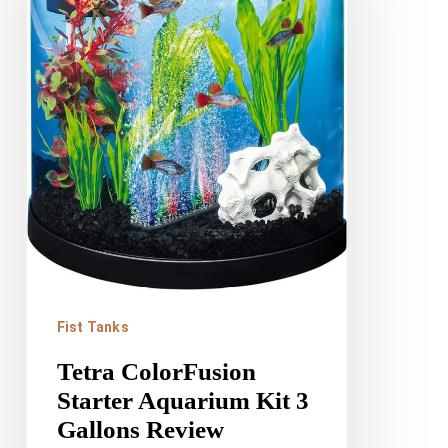
Aquarium
Kit
3
Gallons
Review
Fist Tanks
Tetra ColorFusion
Starter Aquarium Kit 3
Gallons Review