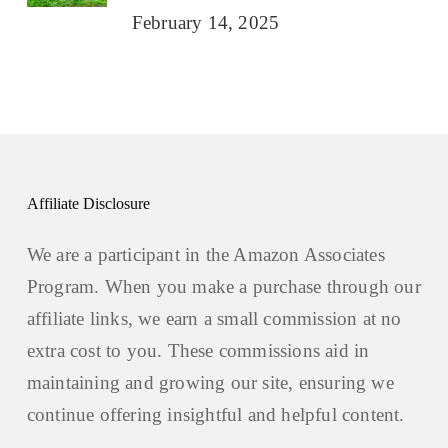
February 14, 2025
Affiliate Disclosure
We are a participant in the Amazon Associates
Program. When you make a purchase through our
affiliate links, we earn a small commission at no
extra cost to you. These commissions aid in
maintaining and growing our site, ensuring we
continue offering insightful and helpful content.