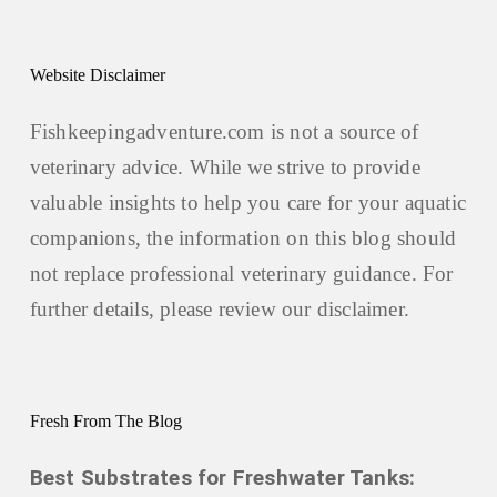
Website Disclaimer
Fishkeepingadventure.com is not a source of
veterinary advice. While we strive to provide
valuable insights to help you care for your aquatic
companions, the information on this blog should
not replace professional veterinary guidance. For
further details, please review our
disclaimer.
Fresh From The Blog
Best Substrates for Freshwater Tanks: