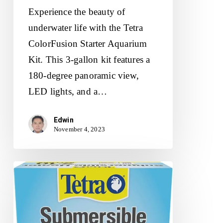
Experience the beauty of
underwater life with the Tetra
ColorFusion Starter Aquarium
Kit. This 3-gallon kit features a
180-degree panoramic view,
LED lights, and a…
Edwin
November 4, 2023
Tetra
HT
Submersible
Aquarium