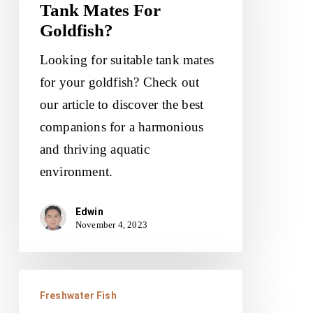
Tank Mates For
Best
Goldfish?
Tank
Mates
Looking for suitable tank mates
For
for your goldfish? Check out
Goldfish?
our article to discover the best
companions for a harmonious
and thriving aquatic
environment.
Edwin
November 4, 2023
What
Freshwater Fish
Are