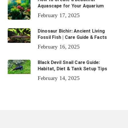
Aquascape for Your Aquarium
February 17, 2025
Dinosaur Bichir: Ancient Living
Fossil Fish | Care Guide & Facts
February 16, 2025
Black Devil Snail Care Guide:
Habitat, Diet & Tank Setup Tips
February 14, 2025