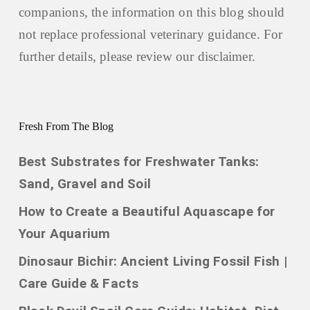
companions, the information on this blog should
not replace professional veterinary guidance. For
further details, please review our
disclaimer.
Fresh From The Blog
Best Substrates for Freshwater Tanks:
Sand, Gravel and Soil
How to Create a Beautiful Aquascape for
Your Aquarium
Dinosaur Bichir: Ancient Living Fossil Fish |
Care Guide & Facts