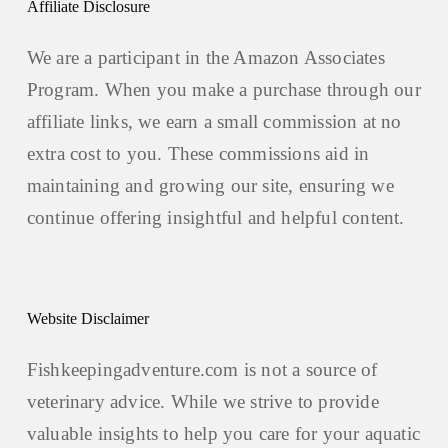
Affiliate Disclosure
We are a participant in the Amazon Associates
Program. When you make a purchase through our
affiliate links, we earn a small commission at no
extra cost to you. These commissions aid in
maintaining and growing our site, ensuring we
continue offering insightful and helpful content.
Website Disclaimer
Fishkeepingadventure.com is not a source of
veterinary advice. While we strive to provide
valuable insights to help you care for your aquatic