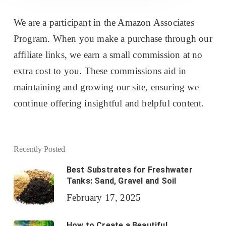
We are a participant in the Amazon Associates
Program. When you make a purchase through our
affiliate links, we earn a small commission at no
extra cost to you. These commissions aid in
maintaining and growing our site, ensuring we
continue offering insightful and helpful content.
Recently Posted
Best Substrates for Freshwater
Tanks: Sand, Gravel and Soil
February 17, 2025
How to Create a Beautiful