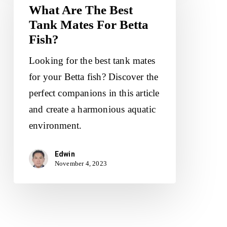
The
What Are The Best
Tank Mates For Betta
Best
Fish?
Tank
Mates
Looking for the best tank mates
For
for your Betta fish? Discover the
Betta
perfect companions in this article
Fish?
and create a harmonious aquatic
environment.
Edwin
November 4, 2023