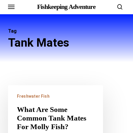
Menu
Skip
Fishkeeping Adventure
sear
to
main
Tag
content
Tank Mates
What
Freshwater Fish
Are
Some
What Are Some
Common Tank Mates
Common
For Molly Fish?
Tank