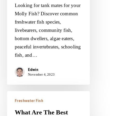
Mates
Looking for tank mates for your
For
Molly Fish? Discover common
Molly
freshwater fish species,
Fish?
livebearers, community fish,
bottom dwellers, algae eaters,
peaceful invertebrates, schooling
fish, and…
Edwin
November 4, 2023
What
Freshwater Fish
Are
The
What Are The Best