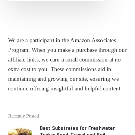
We are a participant in the Amazon Associates
Program. When you make a purchase through our
affiliate links, we earn a small commission at no
extra cost to you. These commissions aid in
maintaining and growing our site, ensuring we
continue offering insightful and helpful content.
Recently Posted
Best Substrates for Freshwater
Tanks: Sand, Gravel and Soil