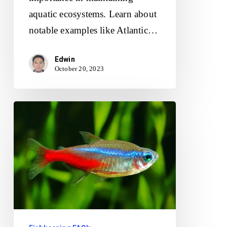
aquatic ecosystems. Learn about
notable examples like Atlantic…
Edwin
October 20, 2023
What
Are
Some
Easy-
To-
Care-
For
Freshwater