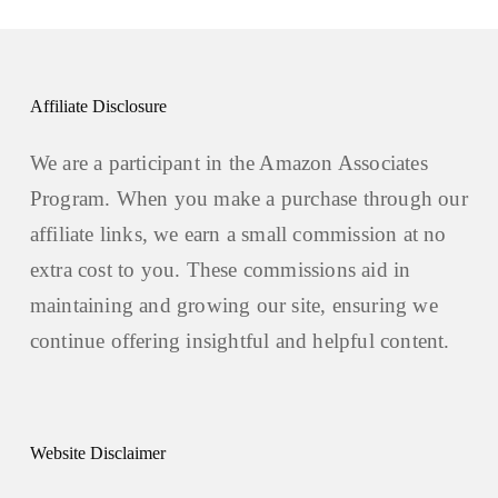
Affiliate Disclosure
We are a participant in the Amazon Associates
Program. When you make a purchase through our
affiliate links, we earn a small commission at no
extra cost to you. These commissions aid in
maintaining and growing our site, ensuring we
continue offering insightful and helpful content.
Website Disclaimer