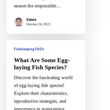
ensure the responsible…
Edwin
October 26, 2023
What
Fishkeeping FAQ's
Are
Some
What Are Some Egg-
laying Fish Species?
Egg-
laying
Discover the fascinating world
Fish
of egg-laying fish species!
Species?
Explore their characteristics,
reproductive strategies, and
importance in maintaining