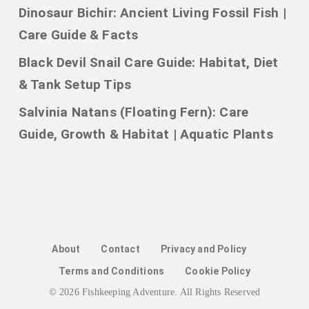
Dinosaur Bichir: Ancient Living Fossil Fish |
Care Guide & Facts
Black Devil Snail Care Guide: Habitat, Diet
& Tank Setup Tips
Salvinia Natans (Floating Fern): Care
Guide, Growth & Habitat | Aquatic Plants
About
Contact
Privacy and Policy
Terms and Conditions
Cookie Policy
© 2026 Fishkeeping Adventure. All Rights Reserved