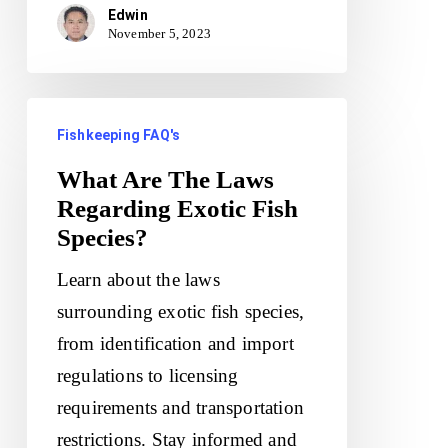
Edwin
November 5, 2023
What
Fishkeeping FAQ's
Are
The
What Are The Laws
Regarding Exotic Fish
Laws
Species?
Regarding
Exotic
Learn about the laws
Fish
surrounding exotic fish species,
Species?
from identification and import
regulations to licensing
requirements and transportation
restrictions. Stay informed and