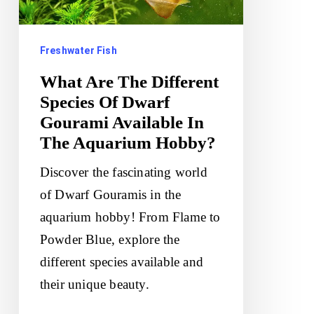
Of
Dwarf
Freshwater Fish
Gourami
Available
What Are The Different
In
Species Of Dwarf
Gourami Available In
The
The Aquarium Hobby?
Aquarium
Hobby?
Discover the fascinating world
of Dwarf Gouramis in the
aquarium hobby! From Flame to
Powder Blue, explore the
different species available and
their unique beauty.