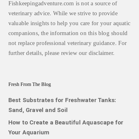
Fishkeepingadventure.com is not a source of
veterinary advice. While we strive to provide
valuable insights to help you care for your aquatic
companions, the information on this blog should
not replace professional veterinary guidance. For
further details, please review our
disclaimer.
Fresh From The Blog
Best Substrates for Freshwater Tanks:
Sand, Gravel and Soil
How to Create a Beautiful Aquascape for
Your Aquarium