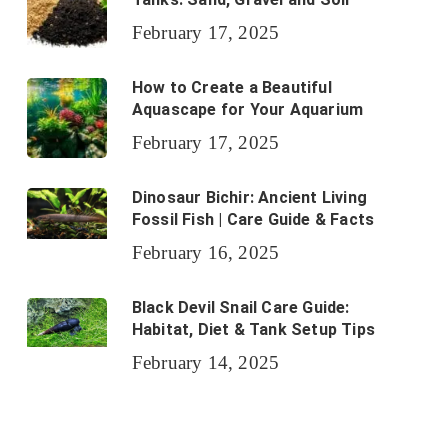
February 17, 2025
How to Create a Beautiful
Aquascape for Your Aquarium
February 17, 2025
Dinosaur Bichir: Ancient Living
Fossil Fish | Care Guide & Facts
February 16, 2025
Black Devil Snail Care Guide:
Habitat, Diet & Tank Setup Tips
February 14, 2025