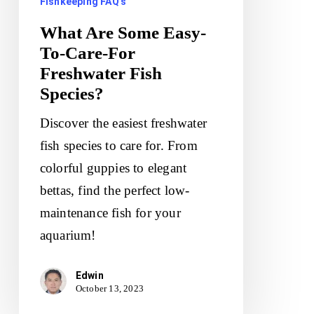
Fishkeeping FAQ's
Fish
What Are Some Easy-
Species?
To-Care-For
Freshwater Fish
Species?
Discover the easiest freshwater
fish species to care for. From
colorful guppies to elegant
bettas, find the perfect low-
maintenance fish for your
aquarium!
Edwin
October 13, 2023