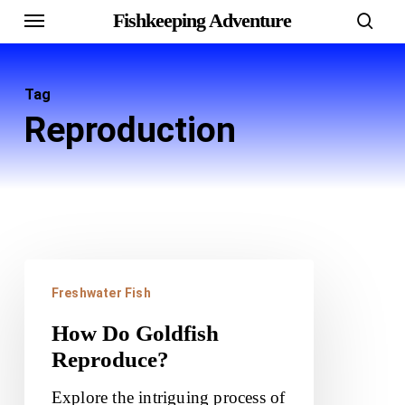
Menu
Skip
Fishkeeping Adventure
sear
to
main
Tag
content
Reproduction
How
Freshwater Fish
Do
Goldfish
How Do Goldfish
Reproduce?
Reproduce?
Explore the intriguing process of