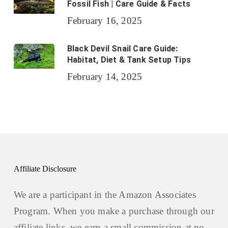
Fossil Fish | Care Guide & Facts
February 16, 2025
Black Devil Snail Care Guide:
Habitat, Diet & Tank Setup Tips
February 14, 2025
Affiliate Disclosure
We are a participant in the Amazon Associates
Program. When you make a purchase through our
affiliate links, we earn a small commission at no