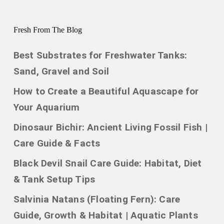
Fresh From The Blog
Best Substrates for Freshwater Tanks:
Sand, Gravel and Soil
How to Create a Beautiful Aquascape for
Your Aquarium
Dinosaur Bichir: Ancient Living Fossil Fish |
Care Guide & Facts
Black Devil Snail Care Guide: Habitat, Diet
& Tank Setup Tips
Salvinia Natans (Floating Fern): Care
Guide, Growth & Habitat | Aquatic Plants