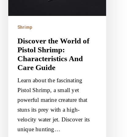
Shrimp:
Characteristics
And
Shrimp
Care
Discover the World of
Guide
Pistol Shrimp:
Characteristics And
Care Guide
Learn about the fascinating
Pistol Shrimp, a small yet
powerful marine creature that
stuns its prey with a high-
velocity water jet. Discover its
unique hunting…