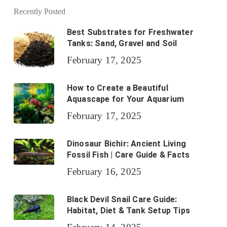
Recently Posted
Best Substrates for Freshwater
Tanks: Sand, Gravel and Soil
February 17, 2025
How to Create a Beautiful
Aquascape for Your Aquarium
February 17, 2025
Dinosaur Bichir: Ancient Living
Fossil Fish | Care Guide & Facts
February 16, 2025
Black Devil Snail Care Guide:
Habitat, Diet & Tank Setup Tips