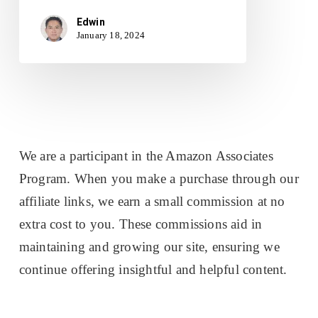
Edwin
January 18, 2024
We are a participant in the Amazon Associates
Program. When you make a purchase through our
affiliate links, we earn a small commission at no
extra cost to you. These commissions aid in
maintaining and growing our site, ensuring we
continue offering insightful and helpful content.