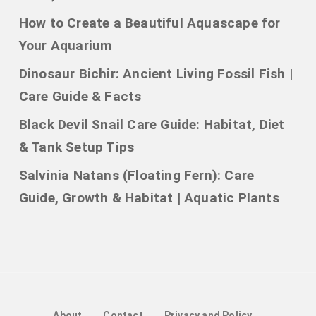
How to Create a Beautiful Aquascape for
Your Aquarium
Dinosaur Bichir: Ancient Living Fossil Fish |
Care Guide & Facts
Black Devil Snail Care Guide: Habitat, Diet
& Tank Setup Tips
Salvinia Natans (Floating Fern): Care
Guide, Growth & Habitat | Aquatic Plants
About
Contact
Privacy and Policy