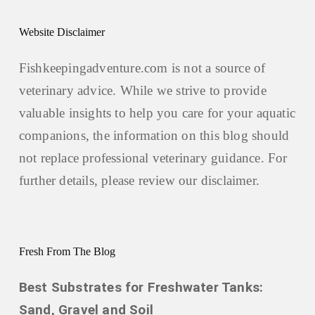
Website Disclaimer
Fishkeepingadventure.com is not a source of
veterinary advice. While we strive to provide
valuable insights to help you care for your aquatic
companions, the information on this blog should
not replace professional veterinary guidance. For
further details, please review our
disclaimer.
Fresh From The Blog
Best Substrates for Freshwater Tanks:
Sand, Gravel and Soil