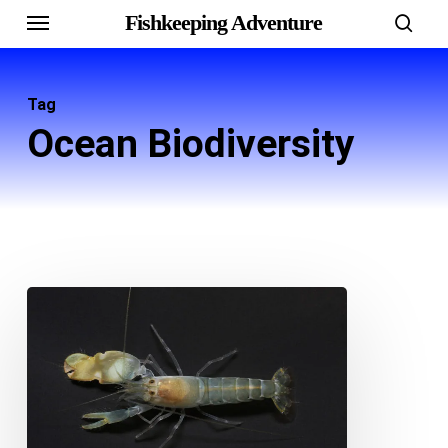
Menu
Skip
Fishkeeping Adventure
sear
to
main
Tag
content
Ocean Biodiversity
Discover
the
World
of
Pistol