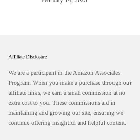
February 14, 2025
Affiliate Disclosure
We are a participant in the Amazon Associates
Program. When you make a purchase through our
affiliate links, we earn a small commission at no
extra cost to you. These commissions aid in
maintaining and growing our site, ensuring we
continue offering insightful and helpful content.