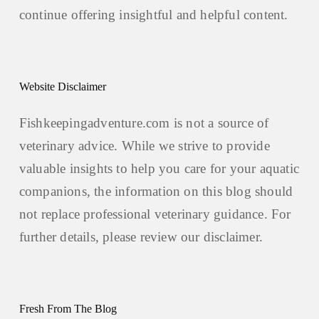
continue offering insightful and helpful content.
Website Disclaimer
Fishkeepingadventure.com is not a source of
veterinary advice. While we strive to provide
valuable insights to help you care for your aquatic
companions, the information on this blog should
not replace professional veterinary guidance. For
further details, please review our
disclaimer.
Fresh From The Blog