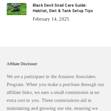
Black Devil Snail Care Guide:
Habitat, Diet & Tank Setup Tips
February 14, 2025
Affiliate Disclosure
We are a participant in the Amazon Associates
Program. When you make a purchase through our
affiliate links, we earn a small commission at no
extra cost to you. These commissions aid in
maintaining and growing our site, ensuring we