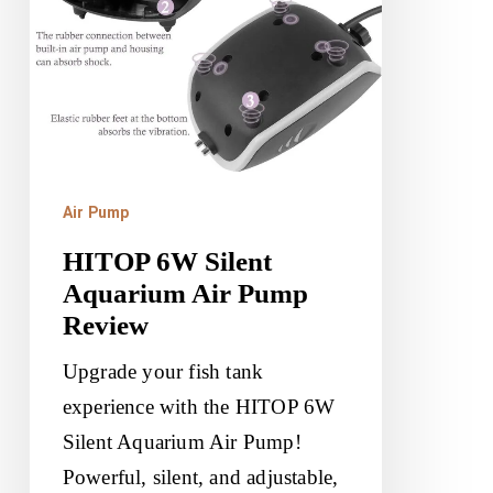
Pump
Review
Air Pump
HITOP 6W Silent
Aquarium Air Pump
Review
Upgrade your fish tank
experience with the HITOP 6W
Silent Aquarium Air Pump!
Powerful, silent, and adjustable,