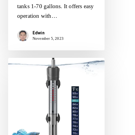
tanks 1-70 gallons. It offers easy
operation with…
Edwin
November 5, 2023
HITOP
50W
Aquarium
Heater
Review