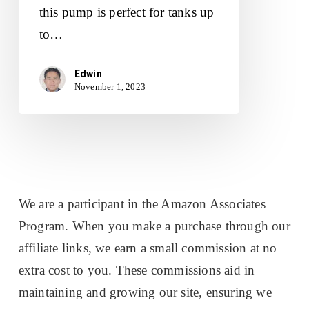
this pump is perfect for tanks up
to…
Edwin
November 1, 2023
We are a participant in the Amazon Associates
Program. When you make a purchase through our
affiliate links, we earn a small commission at no
extra cost to you. These commissions aid in
maintaining and growing our site, ensuring we