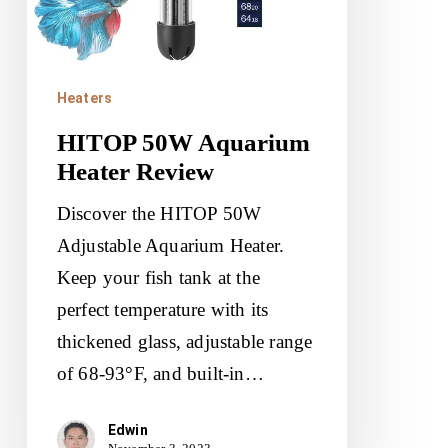
Heaters
HITOP 50W Aquarium
Heater Review
Discover the HITOP 50W
Adjustable Aquarium Heater.
Keep your fish tank at the
perfect temperature with its
thickened glass, adjustable range
of 68-93°F, and built-in…
Edwin