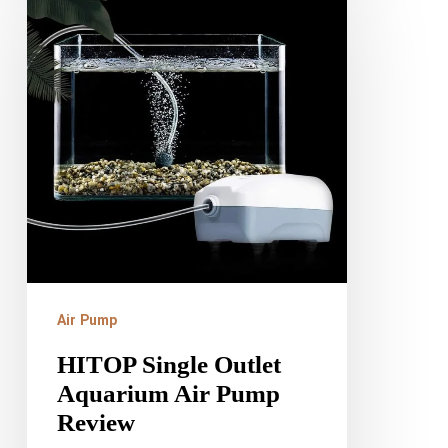
Single
Outlet
Aquarium
Air
Pump
Review
Air Pump
HITOP Single Outlet
Aquarium Air Pump
Review