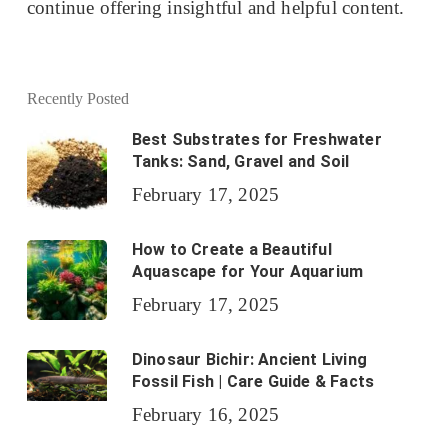
continue offering insightful and helpful content.
Recently Posted
Best Substrates for Freshwater
Tanks: Sand, Gravel and Soil
February 17, 2025
How to Create a Beautiful
Aquascape for Your Aquarium
February 17, 2025
Dinosaur Bichir: Ancient Living
Fossil Fish | Care Guide & Facts
February 16, 2025