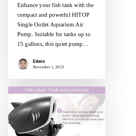
Enhance your fish tank with the
compact and powerful HITOP
Single Outlet Aquarium Air
Pump. Suitable for tanks up to
15 gallons, this quiet pump…
Edwin
November 1, 2023
HITOP
6W
Silent
Aquarium
Air