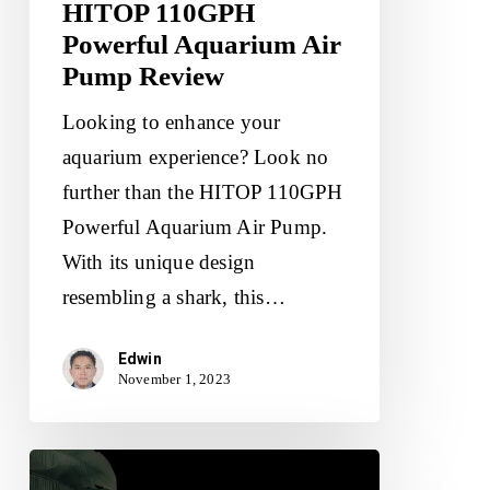
HITOP 110GPH
Powerful Aquarium Air
Pump Review
Looking to enhance your
aquarium experience? Look no
further than the HITOP 110GPH
Powerful Aquarium Air Pump.
With its unique design
resembling a shark, this…
Edwin
November 1, 2023
HITOP