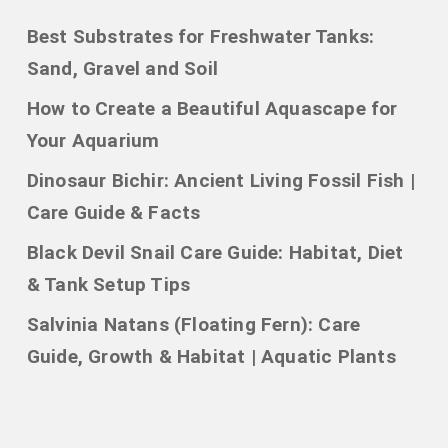
Best Substrates for Freshwater Tanks:
Sand, Gravel and Soil
How to Create a Beautiful Aquascape for
Your Aquarium
Dinosaur Bichir: Ancient Living Fossil Fish |
Care Guide & Facts
Black Devil Snail Care Guide: Habitat, Diet
& Tank Setup Tips
Salvinia Natans (Floating Fern): Care
Guide, Growth & Habitat | Aquatic Plants