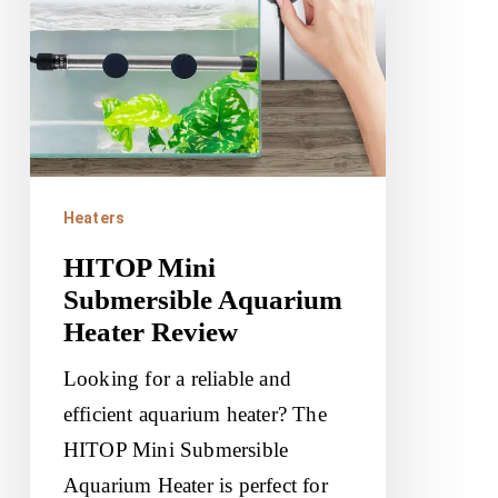
Review
Heaters
HITOP Mini
Submersible Aquarium
Heater Review
Looking for a reliable and
efficient aquarium heater? The
HITOP Mini Submersible
Aquarium Heater is perfect for