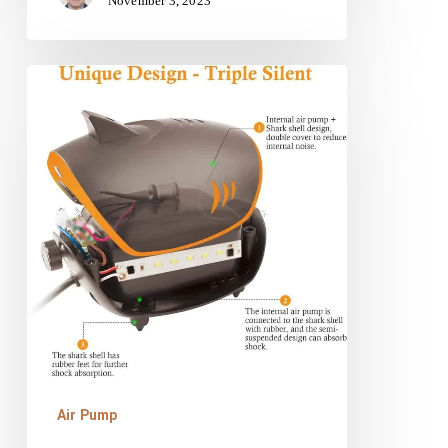
November 3, 2023
HITOP
110GPH
Powerful
Aquarium
Air
Pump
Review
Air Pump